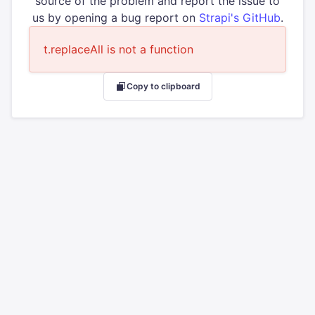
source of the problem and report the issue to
us by opening a bug report on
Strapi's GitHub
.
t.replaceAll is not a function
Copy to clipboard